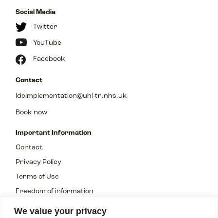
Social Media
Twitter
YouTube
Facebook
Contact
ldcimplementation@uhl-tr.nhs.uk
Book now
Important Information
Contact
Privacy Policy
Terms of Use
Freedom of information
We value your privacy