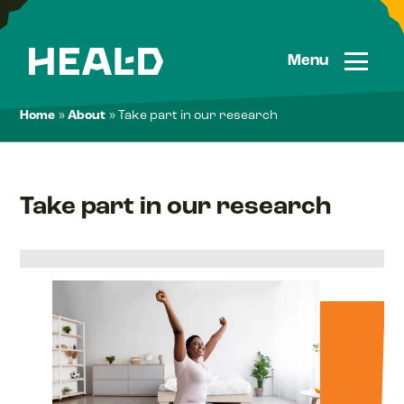
Skip
to
content
Menu
Home
»
About
»
Take part in our research
Take part in our research