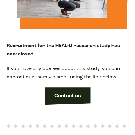
Recruitment for the HEAL-D research study has
now closed.
If you have any queries about this study, you can
contact our team via email using the link below.
Contact us