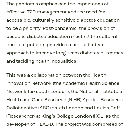
The pandemic emphasised the importance of
effective T2D management and the need for
accessible, culturally sensitive diabetes education
to be a priority. Post-pandemic, the provision of
bespoke diabetes education meeting the cultural
needs of patients provides a cost-effective
approach to improve long-term diabetes outcomes
and tackling health inequalities.
This was a collaboration between the Health
Innovation Network (the Academic Health Science
Network for south London), the National Institute of
Health and Care Research (NIHR) Applied Research
Collaborative (ARC) south London and Louise Goff
(Researcher at King’s College London (KCL) as the
developer of HEAL-D. The project was comprised of