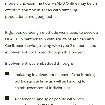
models and examine how HEAL-D Online may be an
effective solution in areas with differing
populations and geographies.
Rigorous co-design methods were used to develop
HEAL-D in partnership with adults of African and
Caribbean heritage living with type 2 diabetes and
involvement continued through this project.
Involvement was embedded through:
Including involvement as part of the funding
bid (adequate time as well as funding for
reimbursement of individuals).
a reference group of people with lived