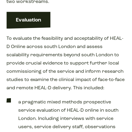
two workstreams.
Evaluation
To evaluate the feasibility and acceptability of HEAL-
D Online across south London and assess
scalability requirements beyond south London to
provide crucial evidence to support further local
commissioning of the service and inform research
studies to examine the clinical impact of face-to-face
and remote HEAL-D delivery. This included:
a pragmatic mixed methods prospective
service evaluation of HEAL-D online in south
London. Including interviews with service
users, service delivery staff, observations