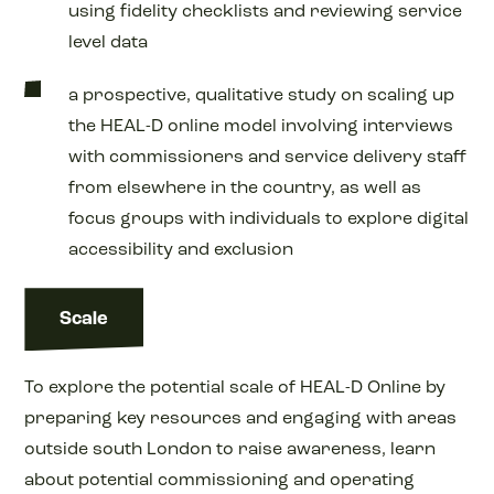
using fidelity checklists and reviewing service
level data
a prospective, qualitative study on scaling up
the HEAL-D online model involving interviews
with commissioners and service delivery staff
from elsewhere in the country, as well as
focus groups with individuals to explore digital
accessibility and exclusion
Scale
To explore the potential scale of HEAL-D Online by
preparing key resources and engaging with areas
outside south London to raise awareness, learn
about potential commissioning and operating