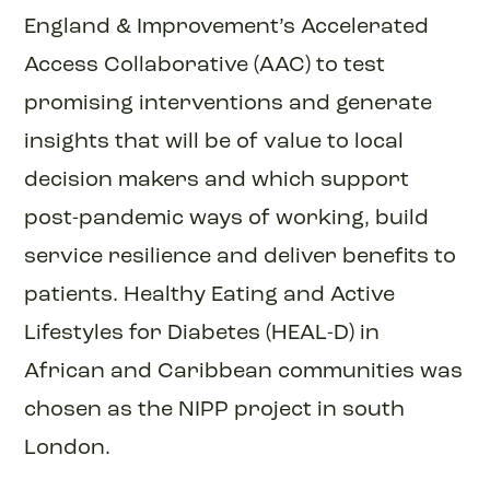
England & Improvement’s Accelerated
Access Collaborative (AAC) to test
promising interventions and generate
insights that will be of value to local
decision makers and which support
post-pandemic ways of working, build
service resilience and deliver benefits to
patients. Healthy Eating and Active
Lifestyles for Diabetes (HEAL-D) in
African and Caribbean communities was
chosen as the NIPP project in south
London.