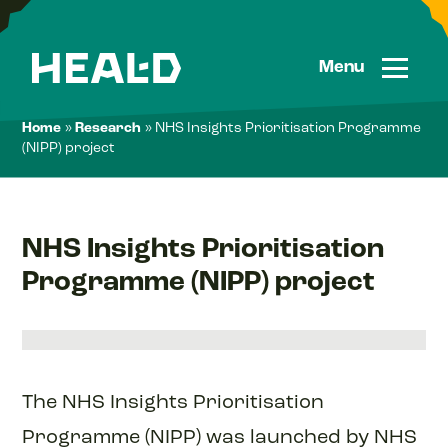
Skip
to
content
Menu
Home
»
Research
»
NHS Insights Prioritisation Programme
(NIPP) project
NHS Insights Prioritisation
Programme (NIPP) project
The NHS Insights Prioritisation
Programme (NIPP) was launched by NHS