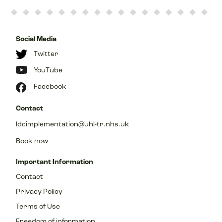
Social Media
Twitter
YouTube
Facebook
Contact
ldcimplementation@uhl-tr.nhs.uk
Book now
Important Information
Contact
Privacy Policy
Terms of Use
Freedom of information