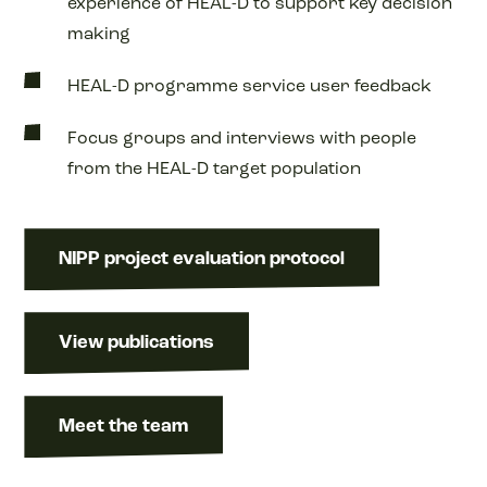
experience of HEAL-D to support key decision
making
HEAL-D programme service user feedback
Focus groups and interviews with people
from the HEAL-D target population
NIPP project evaluation protocol
View publications
Meet the team