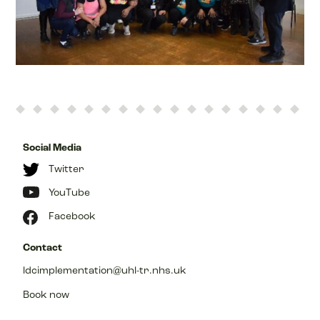
Social Media
Twitter
YouTube
Facebook
Contact
ldcimplementation@uhl-tr.nhs.uk
Book now