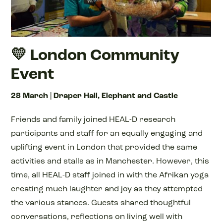
💛 London Community
Event
28 March | Draper Hall, Elephant and Castle
Friends and family joined HEAL-D research
participants and staff for an equally engaging and
uplifting event in London that provided the same
activities and stalls as in Manchester. However, this
time, all HEAL-D staff joined in with the Afrikan yoga
creating much laughter and joy as they attempted
the various stances. Guests shared thoughtful
conversations, reflections on living well with