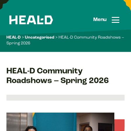
Skip
to
content
Menu
HEAL-D
>
Uncategorised
> HEAL-D Community Roadshows –
Spring 2026
HEAL-D Community
Roadshows – Spring 2026