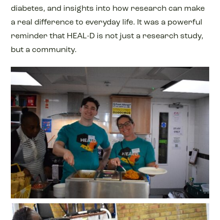
diabetes, and insights into how research can make
a real difference to everyday life. It was a powerful
reminder that HEAL-D is not just a research study,
but a community.