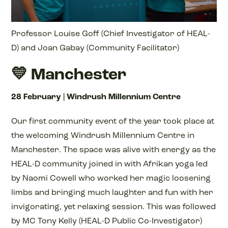
Professor Louise Goff (Chief Investigator of HEAL-
D) and Joan Gabay (Community Facilitator)
💛 Manchester
28 February | Windrush Millennium Centre
Our first community event of the year took place at
the welcoming Windrush Millennium Centre in
Manchester. The space was alive with energy as the
HEAL-D community joined in with Afrikan yoga led
by Naomi Cowell who worked her magic loosening
limbs and bringing much laughter and fun with her
invigorating, yet relaxing session. This was followed
by MC Tony Kelly (HEAL-D Public Co-Investigator)