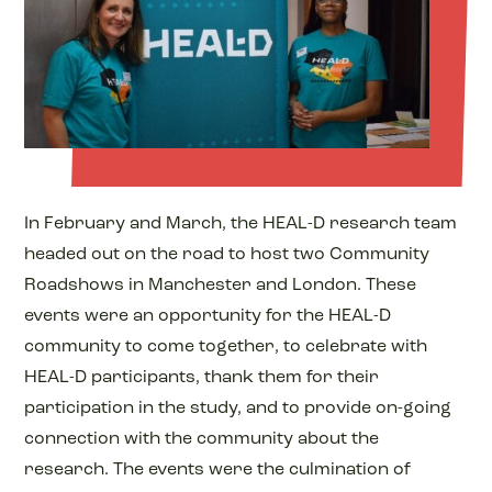
In February and March, the HEAL-D research team
headed out on the road to host two Community
Roadshows in Manchester and London. These
events were an opportunity for the HEAL-D
community to come together, to celebrate with
HEAL-D participants, thank them for their
participation in the study, and to provide on-going
connection with the community about the
research. The events were the culmination of