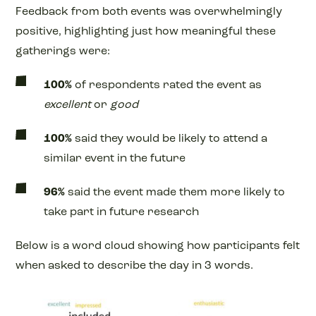
Feedback from both events was overwhelmingly
positive, highlighting just how meaningful these
gatherings were:
100%
of respondents rated the event as
excellent
or
good
100%
said they would be likely to attend a
similar event in the future
96%
said the event made them more likely to
take part in future research
Below is a word cloud showing how participants felt
when asked to describe the day in 3 words.