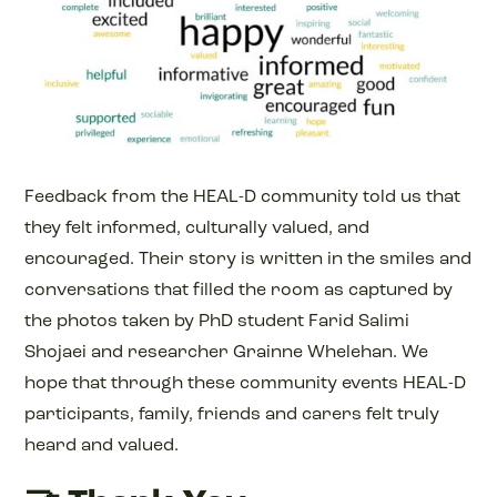
Feedback from the HEAL-D community told us that
they felt informed, culturally valued, and
encouraged. Their story is written in the smiles and
conversations that filled the room as captured by
the photos taken by PhD student Farid Salimi
Shojaei and researcher Grainne Whelehan. We
hope that through these community events HEAL-D
participants, family, friends and carers felt truly
heard and valued.