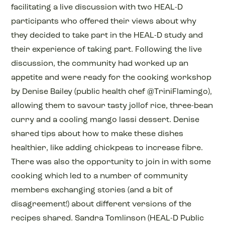
facilitating a live discussion with two HEAL-D
participants who offered their views about why
they decided to take part in the HEAL-D study and
their experience of taking part. Following the live
discussion, the community had worked up an
appetite and were ready for the cooking workshop
by Denise Bailey (public health chef @TriniFlamingo),
allowing them to savour tasty jollof rice, three-bean
curry and a cooling mango lassi dessert. Denise
shared tips about how to make these dishes
healthier, like adding chickpeas to increase fibre.
There was also the opportunity to join in with some
cooking which led to a number of community
members exchanging stories (and a bit of
disagreement!) about different versions of the
recipes shared. Sandra Tomlinson (HEAL-D Public