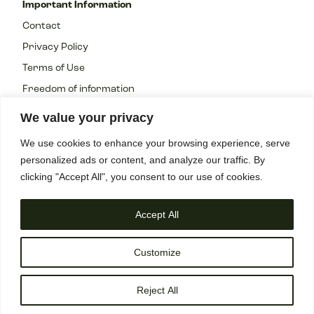
Important Information
Contact
Privacy Policy
Terms of Use
Freedom of information
We value your privacy
We use cookies to enhance your browsing experience, serve
personalized ads or content, and analyze our traffic. By
All rights reserved 2023 Copyright ©
clicking "Accept All", you consent to our use of cookies.
Accept All
Customize
Reject All