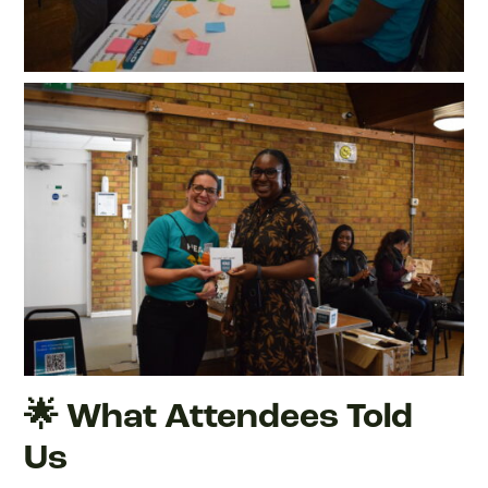
🌟 What Attendees Told
Us