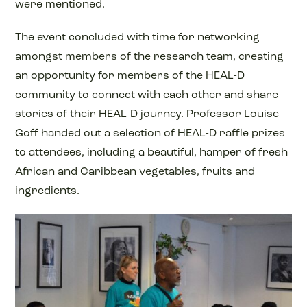
were mentioned.
The event concluded with time for networking
amongst members of the research team, creating
an opportunity for members of the HEAL-D
community to connect with each other and share
stories of their HEAL-D journey. Professor Louise
Goff handed out a selection of HEAL-D raffle prizes
to attendees, including a beautiful, hamper of fresh
African and Caribbean vegetables, fruits and
ingredients.