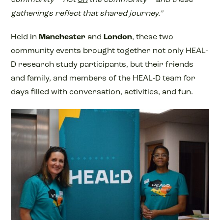
gatherings reflect that shared journey.”
Held in
Manchester
and
London
, these two
community events brought together not only HEAL-
D research study participants, but their friends
and family, and members of the HEAL-D team for
days filled with conversation, activities, and fun.