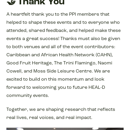
🤝 Thank You
A heartfelt thank you to the PPI members that
helped to shape these events and to everyone who
attended, shared feedback, and helped make these
events a great success! Thanks must also be given
to both venues and all of the event contributors:
Caribbean and African Health Network (CAHN),
Good Fruit Heritage, The Trini Flamingo, Naomi
Cowell, and Moss Side Leisure Centre. We are
excited to build on this momentum and look
forward to welcoming you to future HEAL-D
community events.
Together, we are shaping research that reflects
real lives, real voices, and real impact.