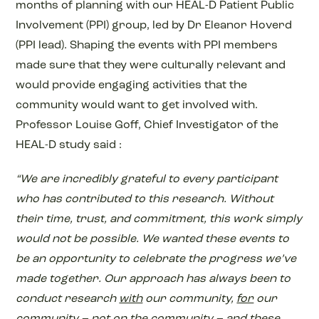
months of planning with our HEAL-D Patient Public
Involvement (PPI) group, led by Dr Eleanor Hoverd
(PPI lead). Shaping the events with PPI members
made sure that they were culturally relevant and
would provide engaging activities that the
community would want to get involved with.
Professor Louise Goff, Chief Investigator of the
HEAL-D study said :
“We are incredibly grateful to every participant
who has contributed to this research. Without
their time, trust, and commitment, this work simply
would not be possible. We wanted these events to
be an opportunity to celebrate the progress we’ve
made together. Our approach has always been to
conduct research
with
our community,
for
our
community – not
on
the community – and these