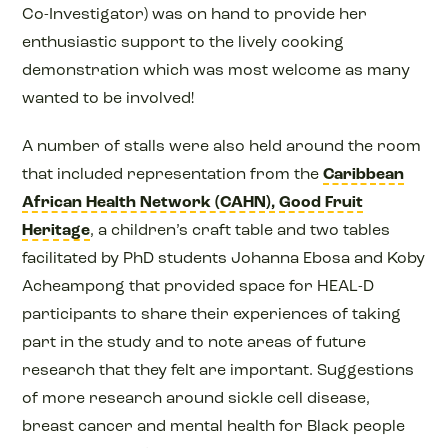
Co-Investigator) was on hand to provide her
enthusiastic support to the lively cooking
demonstration which was most welcome as many
wanted to be involved!
A number of stalls were also held around the room
that included representation from the
Caribbean
African Health Network (CAHN),
Good Fruit
Heritage
, a children’s craft table and two tables
facilitated by PhD students Johanna Ebosa and Koby
Acheampong that provided space for HEAL-D
participants to share their experiences of taking
part in the study and to note areas of future
research that they felt are important. Suggestions
of more research around sickle cell disease,
breast cancer and mental health for Black people